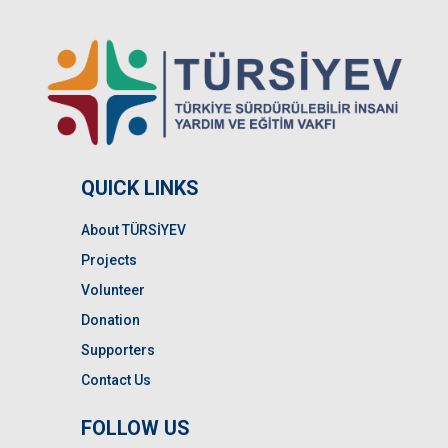
QUICK LINKS
About TÜRSİYEV
Projects
Volunteer
Donation
Supporters
Contact Us
FOLLOW US