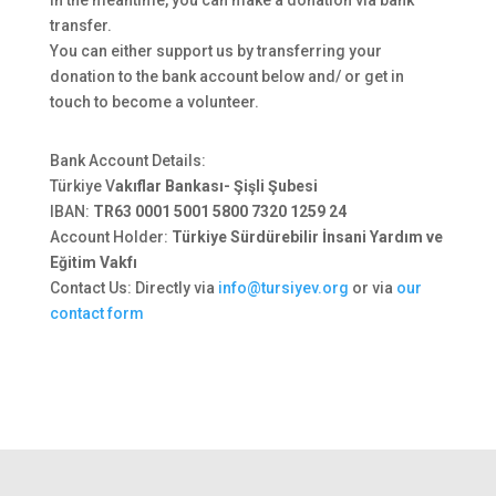
In the meantime, you can make a donation via bank
transfer.
You can either support us by transferring your
donation to the bank account below and/ or get in
touch to become a volunteer.
Bank Account Details:
Türkiye V
akıflar Bankası- Şişli Şubesi
IBAN:
TR63 0001 5001 5800 7320 1259 24
Account Holder:
Türkiye Sürdürebilir İnsani Yardım ve
Eğitim Vakfı
Contact Us: Directly via
info@tursiyev.org
or via
our
contact form