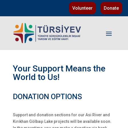
Volunteer
Donate
Your Support Means the
World to Us!
DONATION OPTIONS
Support and donation sections for our Asi River and
Kırıkhan Gölbaşı Lake projects will be available soon.